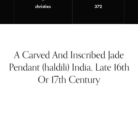
christies
372
A Carved And Inscribed Jade
Pendant (haldili) India, Late 16th
Or 17th Century