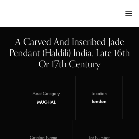
A Carved And Inscribed Jade
Pendant (haldili) India, Late 16th
Or 17th Century
Asset Category
Location
london
MUGHAL
Catalog Name
Lot Number