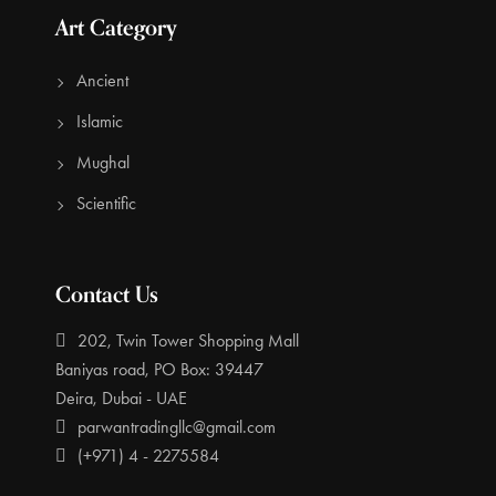
Art Category
Ancient
Islamic
Mughal
Scientific
Contact Us
202, Twin Tower Shopping Mall
Baniyas road, PO Box: 39447
Deira, Dubai - UAE
parwantradingllc@gmail.com
(+971) 4 - 2275584