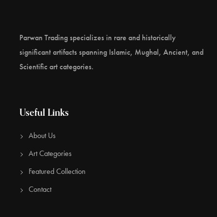
Parwan Trading specializes in rare and historically
significant artifacts spanning Islamic, Mughal, Ancient, and
Scientific art categories.
Useful Links
About Us
Art Categories
Featured Collection
Contact