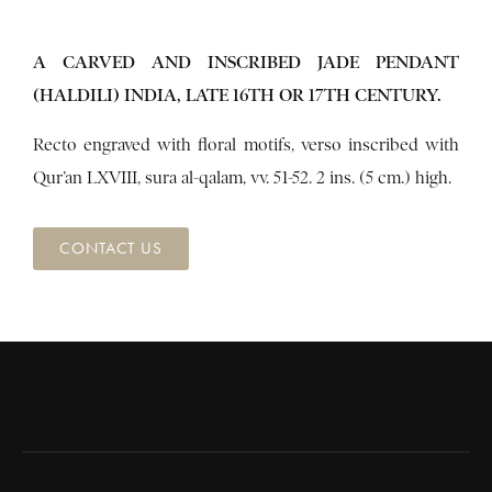
A CARVED AND INSCRIBED JADE PENDANT
(HALDILI) INDIA, LATE 16TH OR 17TH CENTURY.
Recto engraved with floral motifs, verso inscribed with
Qur’an LXVIII, sura al-qalam, vv. 51-52. 2 ins. (5 cm.) high.
CONTACT US