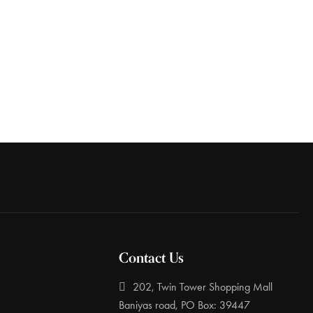
Contact Us
202, Twin Tower Shopping Mall
Baniyas road, PO Box: 39447