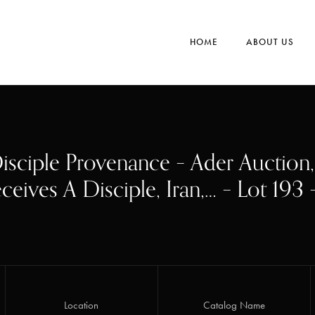
HOME
ABOUT US
isciple Provenance – Ader Auction
ceives A Disciple, Iran,… – Lot 193
Location
Catalog Name