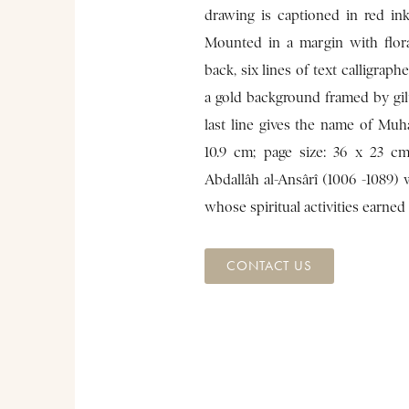
drawing is captioned in red ink
Mounted in a margin with flor
back, six lines of text calligraph
a gold background framed by gil
last line gives the name of Muh
10.9 cm; page size: 36 x 23 c
Abdallâh al-Ansârî (1006 -1089)
whose spiritual activities earne
CONTACT US