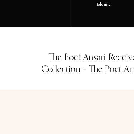
Islamic
The Poet Ansari Receiv
Collection – The Poet Ans