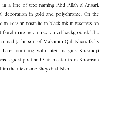
 in a line of text naming ‘Abd Allah al-Ansari.
al decoration in gold and polychrome. On the
ed in Persian nasta’liq in black ink in reserves on
t floral margins on a coloured background. The
ammad Ja’far, son of Mokaram Quli Khan. 17.5 x
m Late mounting with later margins Khawadjâ
 was a great poet and Sufi master from Khorasan
d him the nickname Sheykh al-Islam.