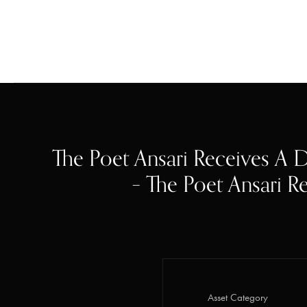
The Poet Ansari Receives A D
– The Poet Ansari Re
Asset Category