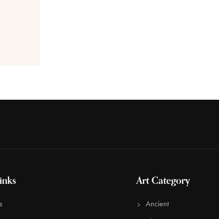
inks
Art Category
s
Ancient