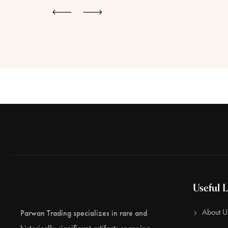
Useful L
About U
Parwan Trading specializes in rare and