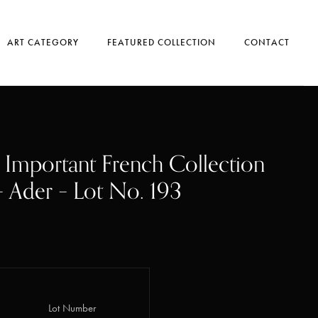
ART CATEGORY
FEATURED COLLECTION
CONTACT
, Important French Collection
 – Ader – Lot No. 193
Lot Number