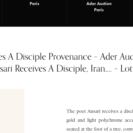
Paris
Ader Auction
Paris
es A Disciple Provenance – Ader Au
ari Receives A Disciple, Iran,… – Lo
The poet Ansari receives a disci
gold and light polychrome ac
seated at the foot of a tree, co