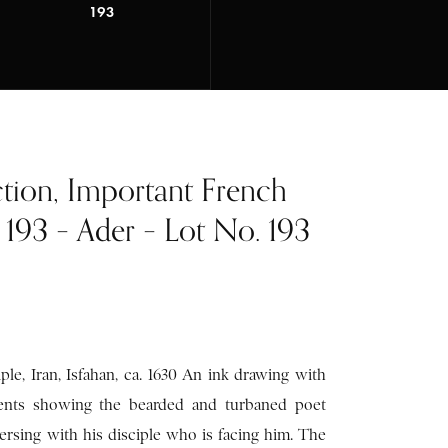
193
ction, Important French
t 193 – Ader – Lot No. 193
ple, Iran, Isfahan, ca. 1630 An ink drawing with
cents showing the bearded and turbaned poet
nversing with his disciple who is facing him. The