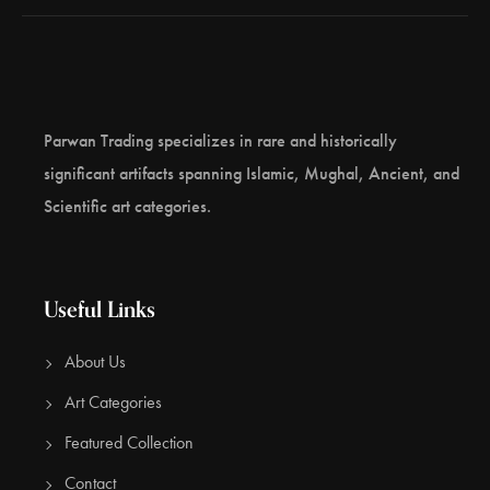
Parwan Trading specializes in rare and historically
significant artifacts spanning Islamic, Mughal, Ancient, and
Scientific art categories.
Useful Links
About Us
Art Categories
Featured Collection
Contact