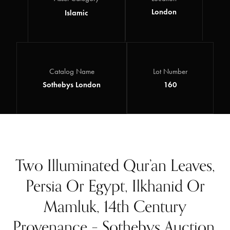
London
Islamic
Catalog Name
Lot Number
Sothebys London
160
Two Illuminated Qur’an Leaves,
Persia Or Egypt, Ilkhanid Or
Mamluk, 14th Century
Provenance – Sothebys Auction,