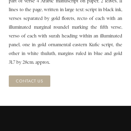
part of verse 4 Arabic manuscript on paper, 2 leaves, 11
lines to the page, written in large text: script in black ink,
verses separated by gold florets, recto of each with an
illuminated marginal roundel marking the fifth verse,
verso of each with surah heading within an illuminated
panel, one in gold ornamental eastern Kufic script, the
other in white thuluth, margins ruled in blue and gold
31.7 by 28cm. approx.
CONTACT US