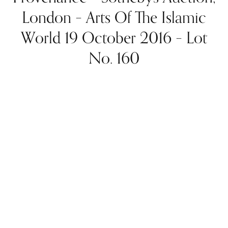
London – Arts Of The Islamic
World 19 October 2016 – Lot
No. 160