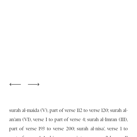
surah al-maida (V), part of verse 112 to verse 120; surah al-
an’am (VI), verse I to part of verse 4; surah al-Imran (III),
part of verse 193 to verse 200; surah al-nisa’, verse 1 to