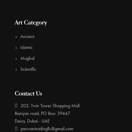
Art Category
Ancient
Islamic
Mughal
Scientific
Contact Us
202, Twin Tower Shopping Mall
Baniyas road, PO Box: 39447
Deira, Dubai - UAE
parwantradingllc@gmail.com