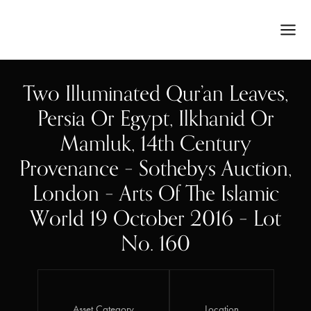
Two Illuminated Qur’an Leaves,
Persia Or Egypt, Ilkhanid Or
Mamluk, 14th Century
Provenance – Sothebys Auction,
London – Arts Of The Islamic
World 19 October 2016 – Lot
No. 160
Asset Category
Location