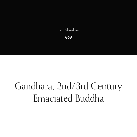
Lot Number
626
Gandhara, 2nd/3rd Century
Emaciated Buddha