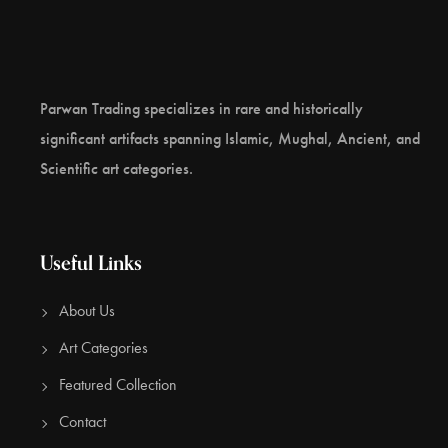
excessive fasting. Upon his recovery, he pronounced the
famed doctrine of the “Middle Way” to enlightenment
between the extremes of austerities and sensual
indulgence. Provenance: Japanese Collection 2005 , Thai
Parwan Trading specializes in rare and historically
Collection 2016, References: Susan L. Huntingdon, The
significant artifacts spanning Islamic, Mughal, Ancient, and
Art Of Ancient India, 1985, p.142.Martin Lerner & Steven
Scientific art categories.
Kossak, The Lotus Transcendent, 1991, p.84.
CONTACT US
Useful Links
About Us
Art Categories
Featured Collection
Contact