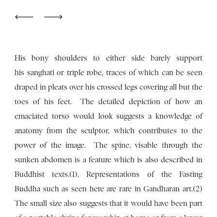
His bony shoulders to either side barely support
his sanghati or triple robe, traces of which can be seen
draped in pleats over his crossed legs covering all but the
toes of his feet. The detailed depiction of how an
emaciated torso would look suggests a knowledge of
anatomy from the sculptor, which contributes to the
power of the image. The spine, visable through the
sunken abdomen is a feature which is also described in
Buddhist texts.(1), Representations of the Fasting
Buddha such as seen here are rare in Gandharan art.(2)
The small size also suggests that it would have been part