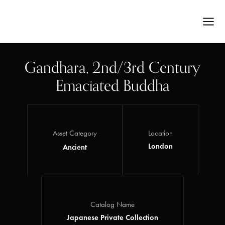
Gandhara, 2nd/3rd Century
Emaciated Buddha
Asset Category
Location
London
Ancient
Catalog Name
Japanese Private Collection