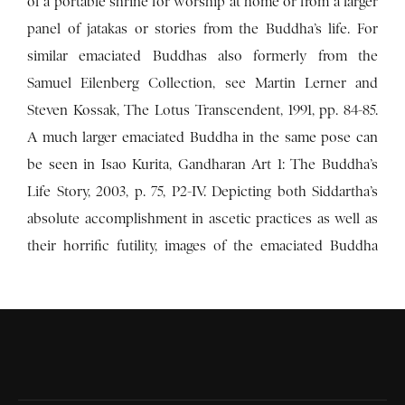
of a portable shrine for worship at home or from a larger
panel of jatakas or stories from the Buddha’s life. For
similar emaciated Buddhas also formerly from the
Samuel Eilenberg Collection, see Martin Lerner and
Steven Kossak, The Lotus Transcendent, 1991, pp. 84-85.
A much larger emaciated Buddha in the same pose can
be seen in Isao Kurita, Gandharan Art 1: The Buddha’s
Life Story, 2003, p. 75, P2-IV. Depicting both Siddartha’s
absolute accomplishment in ascetic practices as well as
their horrific futility, images of the emaciated Buddha
refer to the end of the six years Siddhartha spent in the
Uruvela forest learning from, surpassing, and then
renouncing the leading ascetic practices of his time for
their inability to deliver spiritual enlightenment. Here
Buddha sits in meditation at the brink of death through