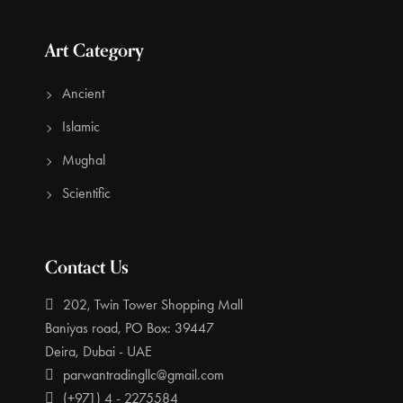
Art Category
Ancient
Islamic
Mughal
Scientific
Contact Us
202, Twin Tower Shopping Mall
Baniyas road, PO Box: 39447
Deira, Dubai - UAE
parwantradingllc@gmail.com
(+971) 4 - 2275584